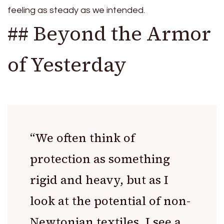
feeling as steady as we intended.
## Beyond the Armor
of Yesterday
“We often think of
protection as something
rigid and heavy, but as I
look at the potential of non-
Newtonian textiles, I see a