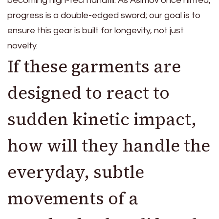
becoming high-tech landfill. As Asimov once hinted,
progress is a double-edged sword; our goal is to
ensure this gear is built for longevity, not just
novelty.
If these garments are
designed to react to
sudden kinetic impact,
how will they handle the
everyday, subtle
movements of a