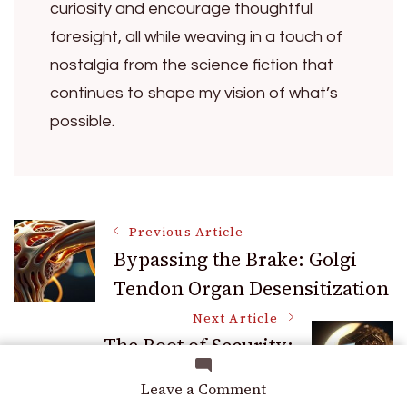
curiosity and encourage thoughtful
foresight, all while weaving in a touch of
nostalgia from the science fiction that
continues to shape my vision of what’s
possible.
Post
Previous Article
Bypassing the Brake: Golgi
Tendon Organ Desensitization
Navigation
Next Article
The Root of Security:
Hardware Wallet Entropy
on
Leave a Comment
Generation
Liquid