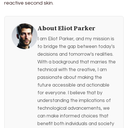
reactive second skin.
About Eliot Parker
I am Eliot Parker, and my mission is
to bridge the gap between today's
decisions and tomorrow's realities.
With a background that marries the
technical with the creative, I am
passionate about making the
future accessible and actionable
for everyone. I believe that by
understanding the implications of
technological advancements, we
can make informed choices that
benefit both individuals and society