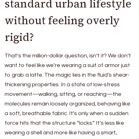
standard urban lifestyle
without feeling overly
rigid?
That’s the million-dollar question, isn’t it? We don’t
want to feel like we’re wearing a suit of armor just
to grab a latte. The magic lies in the fluid’s shear-
thickening properties. In a state of low-stress
movement—walking, sitting, or reaching—the
molecules remain loosely organized, behaving like
a soft, breathable fabric. It’s only when a sudden
force hits that the structure “locks.” It’s less like
wearing a shell and more like having a smart,