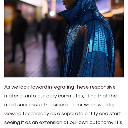
As we look toward integrating these responsive
materials into our daily commutes, I find that the
most successful transitions occur when we stop
viewing technology as a separate entity and start
seeing it as an extension of our own autonomy. It’s