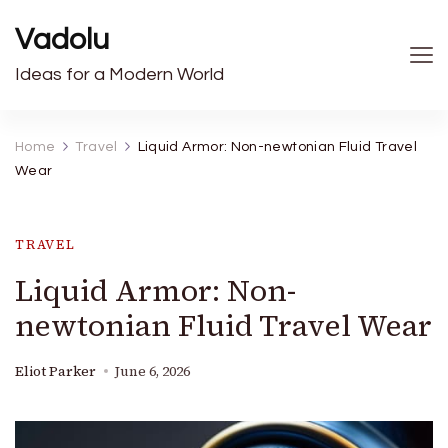
Vadolu
Ideas for a Modern World
Home
Travel
Liquid Armor: Non-newtonian Fluid Travel
Wear
TRAVEL
Liquid Armor: Non-
newtonian Fluid Travel Wear
Eliot Parker
June 6, 2026