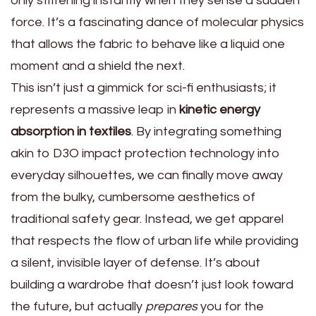
only stiffening instantly when they sense a sudden
force. It’s a fascinating dance of molecular physics
that allows the fabric to behave like a liquid one
moment and a shield the next.
This isn’t just a gimmick for sci-fi enthusiasts; it
represents a massive leap in
kinetic energy
absorption in textiles
. By integrating something
akin to D3O impact protection technology into
everyday silhouettes, we can finally move away
from the bulky, cumbersome aesthetics of
traditional safety gear. Instead, we get apparel
that respects the flow of urban life while providing
a silent, invisible layer of defense. It’s about
building a wardrobe that doesn’t just look toward
the future, but actually
prepares
you for the