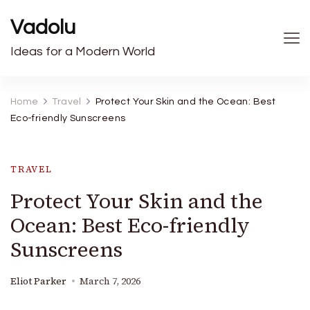
Vadolu
Ideas for a Modern World
Home
Travel
Protect Your Skin and the Ocean: Best
Eco-friendly Sunscreens
TRAVEL
Protect Your Skin and the
Ocean: Best Eco-friendly
Sunscreens
Eliot Parker
March 7, 2026