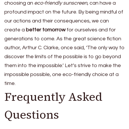
choosing an
eco-friendly sunscreen
, can have a
profound impact on the future. By being mindful of
our actions and their consequences, we can
create a
better tomorrow
for ourselves and for
generations to come. As the great science fiction
author, Arthur C. Clarke, once said, ‘The only way to
discover the limits of the possible is to go beyond
them into the impossible.’ Let’s strive to make the
impossible possible, one eco-friendly choice at a
time.
Frequently Asked
Questions