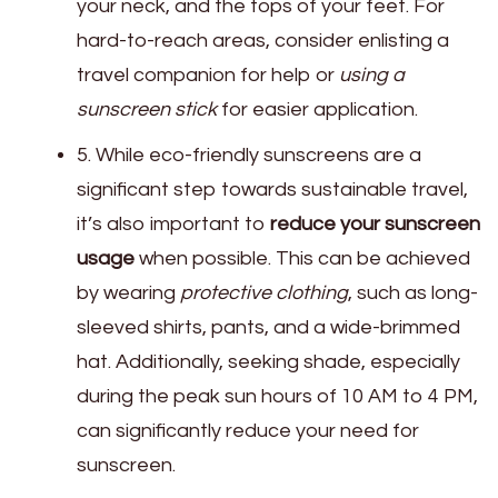
your neck, and the tops of your feet. For
hard-to-reach areas, consider enlisting a
travel companion for help or
using a
sunscreen stick
for easier application.
5. While eco-friendly sunscreens are a
significant step towards sustainable travel,
it’s also important to
reduce your sunscreen
usage
when possible. This can be achieved
by wearing
protective clothing
, such as long-
sleeved shirts, pants, and a wide-brimmed
hat. Additionally, seeking shade, especially
during the peak sun hours of 10 AM to 4 PM,
can significantly reduce your need for
sunscreen.