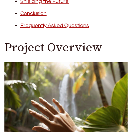
Shielding the Future
Conclusion
Frequently Asked Questions
Project Overview