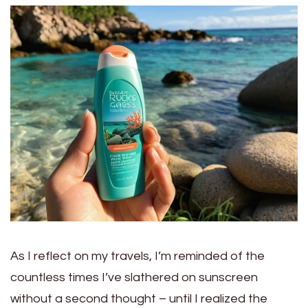
As I reflect on my travels, I’m reminded of the
countless times I’ve slathered on sunscreen
without a second thought – until I realized the