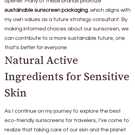
opener. Many of these brands prioritize
sustainable sunscreen packaging
, which aligns with
my own values as a future strategy consultant. By
making informed choices about our sunscreen, we
can contribute to a more sustainable future, one
that’s
better for everyone
.
Natural Active
Ingredients for Sensitive
Skin
As I continue on my journey to explore the best
eco-friendly sunscreens for travelers, I’ve come to
realize that taking care of our skin and the planet