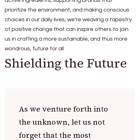
active ingredients, supporting brands that
prioritize the environment, and making conscious
choices in our daily lives, we’re weaving a tapestry
of positive change that can inspire others to join
us in crafting a more sustainable, and thus more
wondrous, future for all
Shielding the Future
As we venture forth into
the unknown, let us not
forget that the most