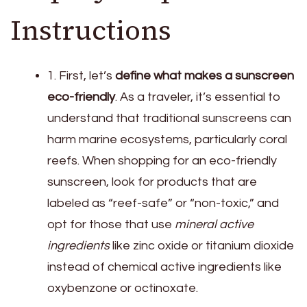
Instructions
1. First, let’s
define what makes a sunscreen
eco-friendly
. As a traveler, it’s essential to
understand that traditional sunscreens can
harm marine ecosystems, particularly coral
reefs. When shopping for an eco-friendly
sunscreen, look for products that are
labeled as “reef-safe” or “non-toxic,” and
opt for those that use
mineral active
ingredients
like zinc oxide or titanium dioxide
instead of chemical active ingredients like
oxybenzone or octinoxate.