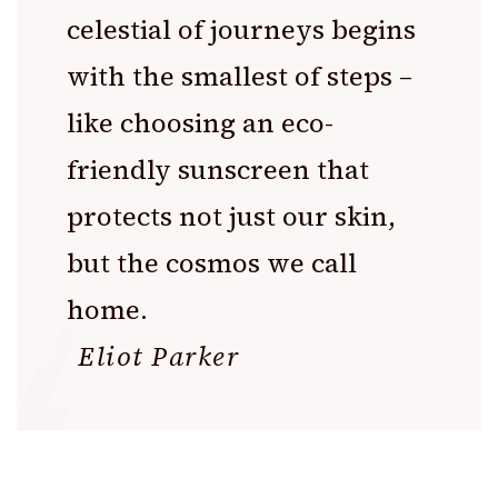
celestial of journeys begins
with the smallest of steps –
like choosing an eco-
friendly sunscreen that
protects not just our skin,
but the cosmos we call
home.
Eliot Parker