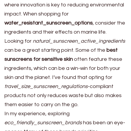
where innovation is key to reducing environmental
impact. When shopping for
water_resistant_sunscreen_options
, consider the
ingredients and their effects on marine life.
Looking for
natural_sunscreen_active_ingredients
can be a great starting point. Some of the
best
sunscreens for sensitive skin
often feature these
ingredients, which can be a win-win for both your
skin and the planet. I’ve found that opting for
travel_size_sunscreen_regulations
-compliant
products not only reduces waste but also makes
them easier to carry on the go.
In my experience, exploring
eco_friendly_sunscreen_brands
has been an eye-