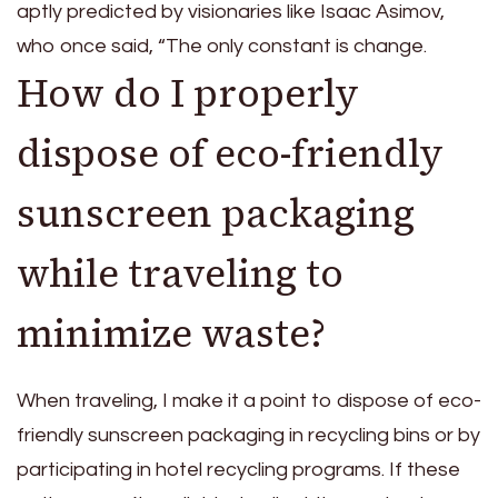
aptly predicted by visionaries like Isaac Asimov,
who once said, “The only constant is change.
How do I properly
dispose of eco-friendly
sunscreen packaging
while traveling to
minimize waste?
When traveling, I make it a point to dispose of eco-
friendly sunscreen packaging in recycling bins or by
participating in hotel recycling programs. If these