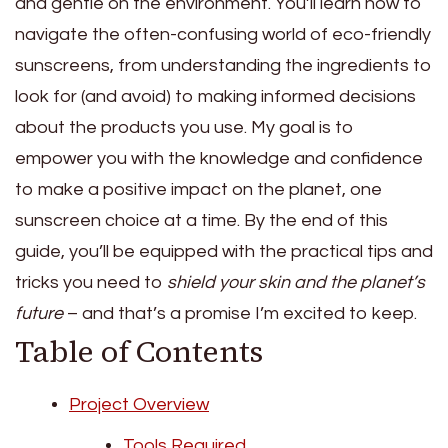
and gentle on the environment. You’ll learn how to
navigate the often-confusing world of eco-friendly
sunscreens, from understanding the ingredients to
look for (and avoid) to making informed decisions
about the products you use. My goal is to
empower you with the knowledge and confidence
to make a positive impact on the planet, one
sunscreen choice at a time. By the end of this
guide, you’ll be equipped with the practical tips and
tricks you need to
shield your skin and the planet’s
future
– and that’s a promise I’m excited to keep.
Table of Contents
Project Overview
Tools Required