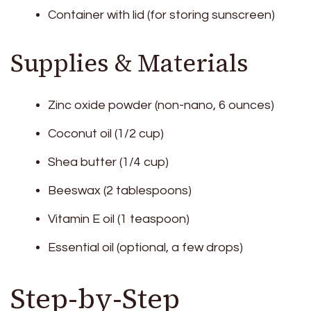
Container with lid (for storing sunscreen)
Supplies & Materials
Zinc oxide powder (non-nano, 6 ounces)
Coconut oil (1/2 cup)
Shea butter (1/4 cup)
Beeswax (2 tablespoons)
Vitamin E oil (1 teaspoon)
Essential oil (optional, a few drops)
Step-by-Step