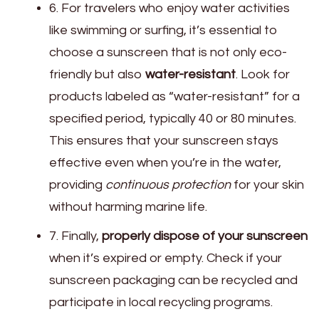
6. For travelers who enjoy water activities
like swimming or surfing, it’s essential to
choose a sunscreen that is not only eco-
friendly but also
water-resistant
. Look for
products labeled as “water-resistant” for a
specified period, typically 40 or 80 minutes.
This ensures that your sunscreen stays
effective even when you’re in the water,
providing
continuous protection
for your skin
without harming marine life.
7. Finally,
properly dispose of your sunscreen
when it’s expired or empty. Check if your
sunscreen packaging can be recycled and
participate in local recycling programs.