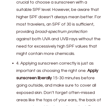
crucial to choose a sunscreen with a
suitable SPF level. However, be aware that
higher SPF doesn’t always mean better. For
most travelers, an SPF of 30 is sufficient,
providing
broad-spectrum protection
against both UVA and UVB rays without the
need for excessively high SPF values that
might contain more chemicals.
4. Applying sunscreen correctly is just as
important as choosing the right one.
Apply
sunscreen liberally
15-30 minutes before
going outside, and make sure to cover all
exposed skin. Don’t forget often-missed
areas like the tops of your ears, the back of