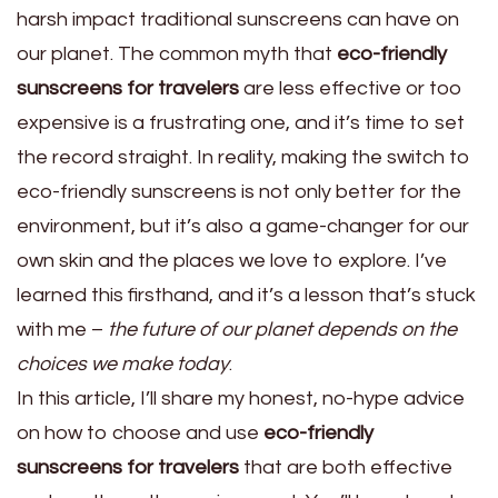
harsh impact traditional sunscreens can have on
our planet. The common myth that
eco-friendly
sunscreens for travelers
are less effective or too
expensive is a frustrating one, and it’s time to set
the record straight. In reality, making the switch to
eco-friendly sunscreens is not only better for the
environment, but it’s also a game-changer for our
own skin and the places we love to explore. I’ve
learned this firsthand, and it’s a lesson that’s stuck
with me –
the future of our planet depends on the
choices we make today
.
In this article, I’ll share my honest, no-hype advice
on how to choose and use
eco-friendly
sunscreens for travelers
that are both effective