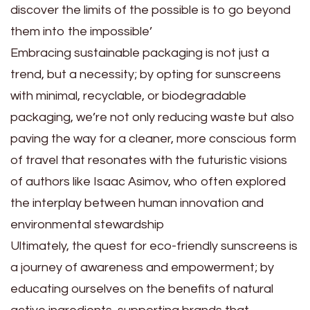
discover the limits of the possible is to go beyond
them into the impossible’
Embracing sustainable packaging is not just a
trend, but a necessity; by opting for sunscreens
with minimal, recyclable, or biodegradable
packaging, we’re not only reducing waste but also
paving the way for a cleaner, more conscious form
of travel that resonates with the futuristic visions
of authors like Isaac Asimov, who often explored
the interplay between human innovation and
environmental stewardship
Ultimately, the quest for eco-friendly sunscreens is
a journey of awareness and empowerment; by
educating ourselves on the benefits of natural