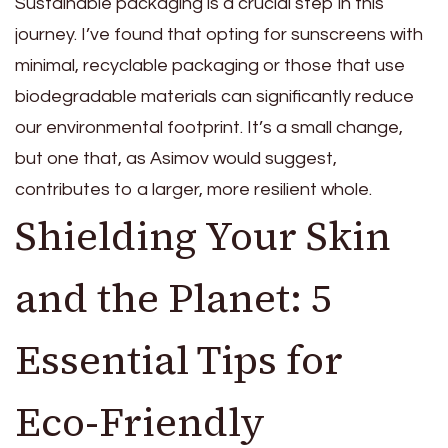
Sustainable packaging is a crucial step in this
journey. I’ve found that opting for sunscreens with
minimal, recyclable packaging or those that use
biodegradable materials can significantly reduce
our environmental footprint. It’s a small change,
but one that, as Asimov would suggest,
contributes to a larger, more resilient whole.
Shielding Your Skin
and the Planet: 5
Essential Tips for
Eco-Friendly