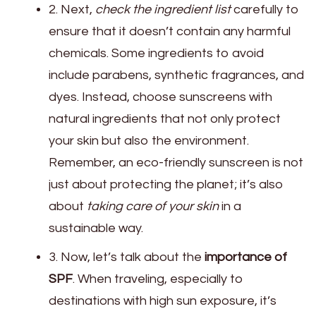
2. Next,
check the ingredient list
carefully to
ensure that it doesn’t contain any harmful
chemicals. Some ingredients to avoid
include parabens, synthetic fragrances, and
dyes. Instead, choose sunscreens with
natural ingredients that not only protect
your skin but also the environment.
Remember, an eco-friendly sunscreen is not
just about protecting the planet; it’s also
about
taking care of your skin
in a
sustainable way.
3. Now, let’s talk about the
importance of
SPF
. When traveling, especially to
destinations with high sun exposure, it’s