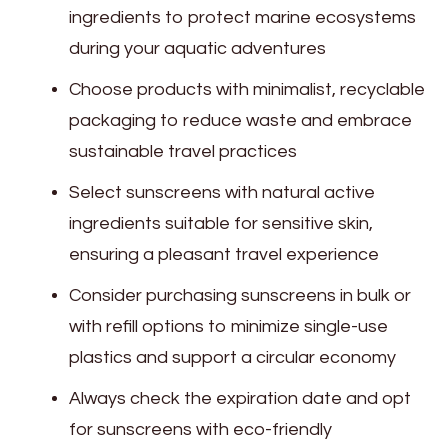
ingredients to protect marine ecosystems
during your aquatic adventures
Choose products with minimalist, recyclable
packaging to reduce waste and embrace
sustainable travel practices
Select sunscreens with natural active
ingredients suitable for sensitive skin,
ensuring a pleasant travel experience
Consider purchasing sunscreens in bulk or
with refill options to minimize single-use
plastics and support a circular economy
Always check the expiration date and opt
for sunscreens with eco-friendly