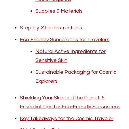
Supplies & Materials
Step-by-Step Instructions
Eco Friendly Sunscreens for Travelers
Natural Active Ingredients for
Sensitive Skin
Sustainable Packaging for Cosmic
Explorers
Shielding Your Skin and the Planet: 5
Essential Tips for Eco-Friendly Sunscreens
Key Takeaways for the Cosmic Traveler