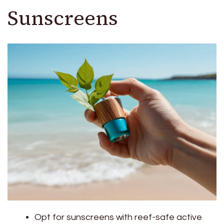
Sunscreens
Opt for sunscreens with reef-safe active