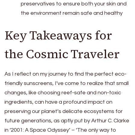
preservatives to ensure both your skin and
the environment remain safe and healthy
Key Takeaways for
the Cosmic Traveler
As I reflect on my journey to find the perfect eco-
friendly sunscreens, I’ve come to realize that small
changes, like choosing reef-safe and non-toxic
ingredients, can have a profound impact on
preserving our planet’s delicate ecosystems for
future generations, as aptly put by Arthur C. Clarke
in ‘2001: A Space Odyssey’ – ‘The only way to