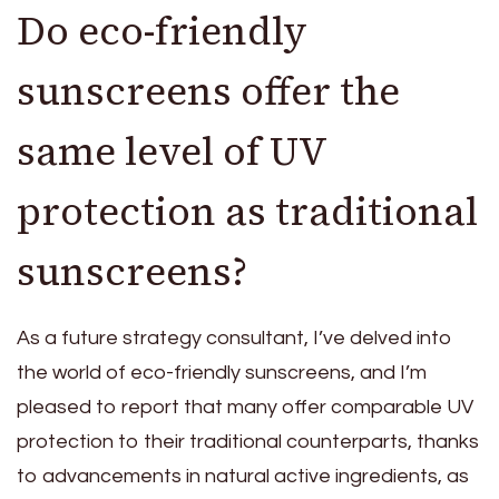
Do eco-friendly
sunscreens offer the
same level of UV
protection as traditional
sunscreens?
As a future strategy consultant, I’ve delved into
the world of eco-friendly sunscreens, and I’m
pleased to report that many offer comparable UV
protection to their traditional counterparts, thanks
to advancements in natural active ingredients, as