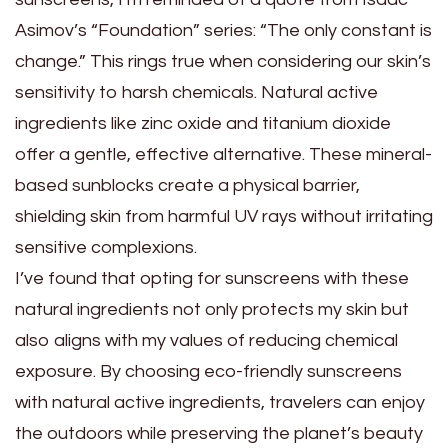
Asimov’s “Foundation” series: “The only constant is
change.” This rings true when considering our skin’s
sensitivity to harsh chemicals. Natural active
ingredients like zinc oxide and titanium dioxide
offer a gentle, effective alternative. These mineral-
based sunblocks create a physical barrier,
shielding skin from harmful UV rays without irritating
sensitive complexions.
I’ve found that opting for sunscreens with these
natural ingredients not only protects my skin but
also aligns with my values of reducing chemical
exposure. By choosing eco-friendly sunscreens
with natural active ingredients, travelers can enjoy
the outdoors while preserving the planet’s beauty