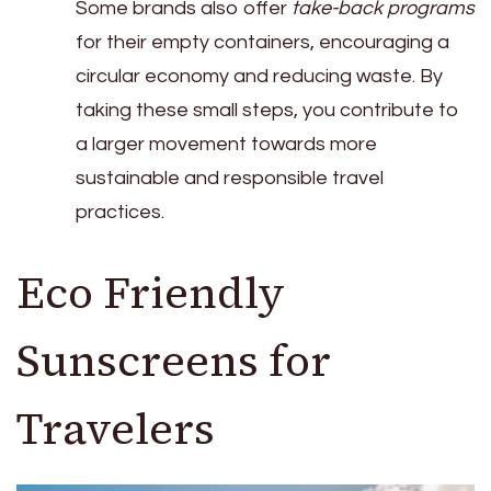
Some brands also offer
take-back programs
for their empty containers, encouraging a
circular economy and reducing waste. By
taking these small steps, you contribute to
a larger movement towards more
sustainable and responsible travel
practices.
Eco Friendly
Sunscreens for
Travelers