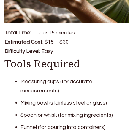
Total Time:
1 hour 15 minutes
Estimated Cost:
$15 – $30
Difficulty Level:
Easy
Tools Required
Measuring cups (for accurate
measurements)
Mixing bowl (stainless steel or glass)
Spoon or whisk (for mixing ingredients)
Funnel (for pouring into containers)