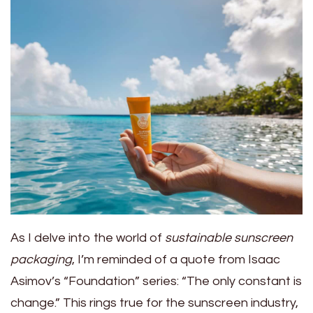
As I delve into the world of
sustainable sunscreen
packaging
, I’m reminded of a quote from Isaac
Asimov’s “Foundation” series: “The only constant is
change.” This rings true for the sunscreen industry,