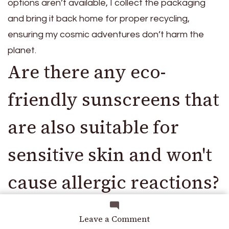
options aren’t available, I collect the packaging
and bring it back home for proper recycling,
ensuring my cosmic adventures don’t harm the
planet.
Are there any eco-
friendly sunscreens that
are also suitable for
sensitive skin and won't
cause allergic reactions?
For sensitive skin, I recommend looking for eco-
on
Leave a Comment
Protect
friendly sunscreens with natural active ingredients