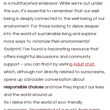
is a multifaceted endeavor. While we’re out under
the sun, it’s essential to remember that our well-
being is deeply connected to the well-being of our
environment. For those looking to delve deeper
into the world of sustainable living and explore
more ways to
minimize their environmental
footprint
, I’ve found a fascinating resource that
offers insightful discussions and community
support – you can find it by visiting
Adult chat
,
which, although not directly related to sunscreens,
opens up a broader conversation about
responsible choices
and how they impact our lives
and the world around us.
As I delve into the world of eco-friendly
sunscreens, I’m reminded of a quote from Isaac