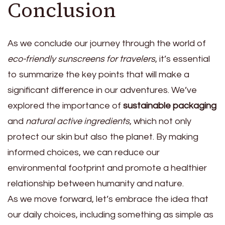
Conclusion
As we conclude our journey through the world of
eco-friendly sunscreens for travelers
, it’s essential
to summarize the key points that will make a
significant difference in our adventures. We’ve
explored the importance of
sustainable packaging
and
natural active ingredients
, which not only
protect our skin but also the planet. By making
informed choices, we can reduce our
environmental footprint and promote a healthier
relationship between humanity and nature.
As we move forward, let’s embrace the idea that
our daily choices, including something as simple as