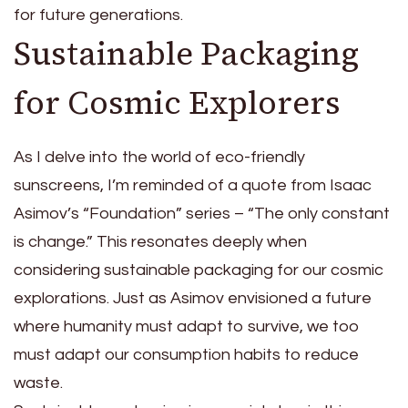
for future generations.
Sustainable Packaging
for Cosmic Explorers
As I delve into the world of eco-friendly
sunscreens, I’m reminded of a quote from Isaac
Asimov’s “Foundation” series – “The only constant
is change.” This resonates deeply when
considering sustainable packaging for our cosmic
explorations. Just as Asimov envisioned a future
where humanity must adapt to survive, we too
must adapt our consumption habits to reduce
waste.