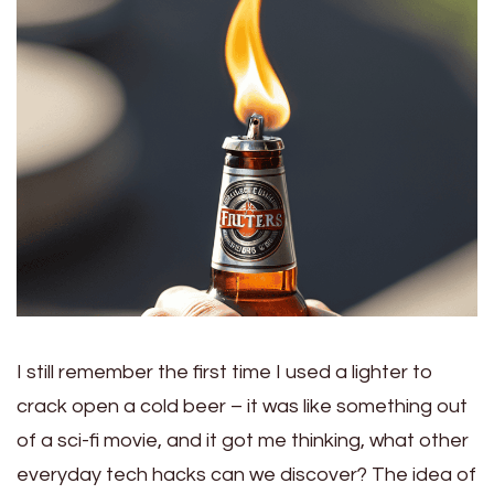
I still remember the first time I used a lighter to
crack open a cold beer – it was like something out
of a sci-fi movie, and it got me thinking, what other
everyday tech hacks can we discover? The idea of