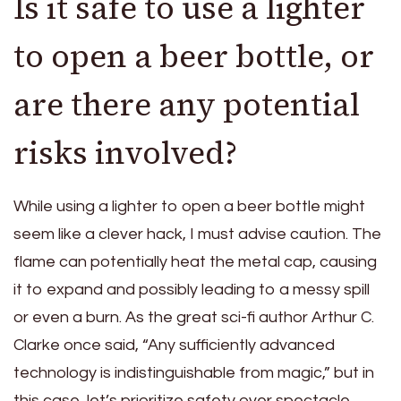
Is it safe to use a lighter
to open a beer bottle, or
are there any potential
risks involved?
While using a lighter to open a beer bottle might
seem like a clever hack, I must advise caution. The
flame can potentially heat the metal cap, causing
it to expand and possibly leading to a messy spill
or even a burn. As the great sci-fi author Arthur C.
Clarke once said, “Any sufficiently advanced
technology is indistinguishable from magic,” but in
this case, let’s prioritize safety over spectacle.