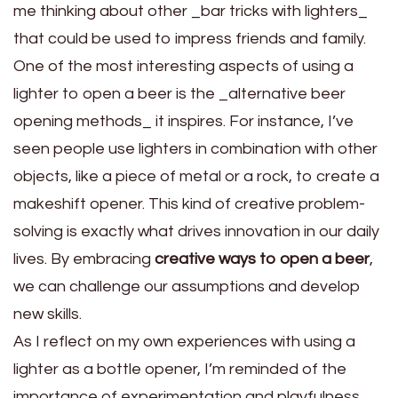
me thinking about other _bar tricks with lighters_
that could be used to impress friends and family.
One of the most interesting aspects of using a
lighter to open a beer is the _alternative beer
opening methods_ it inspires. For instance, I’ve
seen people use lighters in combination with other
objects, like a piece of metal or a rock, to create a
makeshift opener. This kind of creative problem-
solving is exactly what drives innovation in our daily
lives. By embracing
creative ways to open a beer
,
we can challenge our assumptions and develop
new skills.
As I reflect on my own experiences with using a
lighter as a bottle opener, I’m reminded of the
importance of experimentation and playfulness.