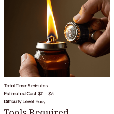
Total Time:
5 minutes
Estimated Cost:
$0 – $5
Difficulty Level:
Easy
Tools Required