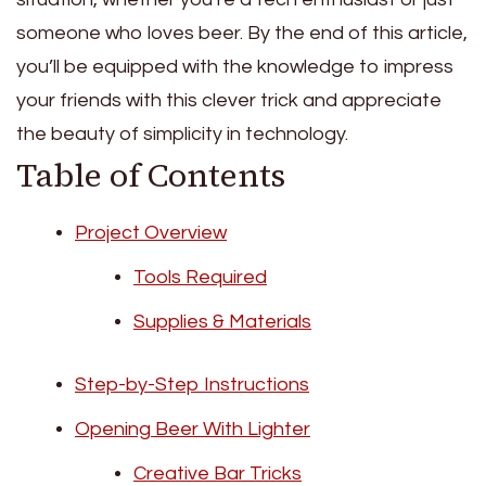
someone who loves beer. By the end of this article,
you’ll be equipped with the knowledge to impress
your friends with this clever trick and appreciate
the beauty of simplicity in technology.
Table of Contents
Project Overview
Tools Required
Supplies & Materials
Step-by-Step Instructions
Opening Beer With Lighter
Creative Bar Tricks