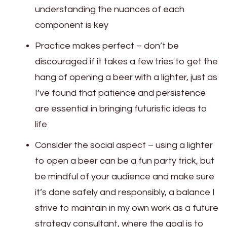
understanding the nuances of each
component is key
Practice makes perfect – don’t be
discouraged if it takes a few tries to get the
hang of opening a beer with a lighter, just as
I’ve found that patience and persistence
are essential in bringing futuristic ideas to
life
Consider the social aspect – using a lighter
to open a beer can be a fun party trick, but
be mindful of your audience and make sure
it’s done safely and responsibly, a balance I
strive to maintain in my own work as a future
strategy consultant, where the goal is to