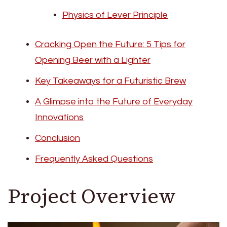
Physics of Lever Principle
Cracking Open the Future: 5 Tips for
Opening Beer with a Lighter
Key Takeaways for a Futuristic Brew
A Glimpse into the Future of Everyday
Innovations
Conclusion
Frequently Asked Questions
Project Overview