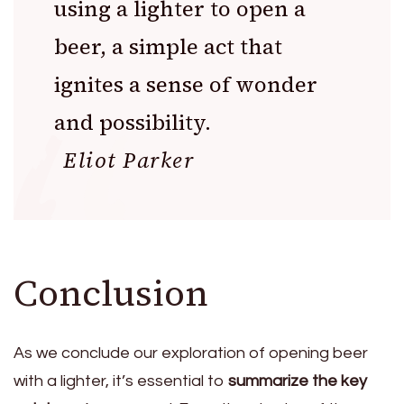
using a lighter to open a
beer, a simple act that
ignites a sense of wonder
and possibility.
Eliot Parker
Conclusion
As we conclude our exploration of opening beer
with a lighter, it’s essential to
summarize the key