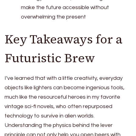
make the future accessible without
overwhelming the present
Key Takeaways for a
Futuristic Brew
I’ve learned that with a little creativity, everyday
objects like lighters can become ingenious tools,
much like the resourceful heroes in my favorite
vintage sci-fi novels, who often repurposed
technology to survive in alien worlds.
Understanding the physics behind the lever
principle can not only help you open beers with