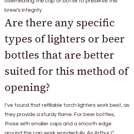
overheating the cap or bottle to preserve the
brew’s integrity.
Are there any specific
types of lighters or beer
bottles that are better
suited for this method of
opening?
I’ve found that refillable torch lighters work best, as
they provide a sturdy flame. For beer bottles,
those with smaller caps and a smooth edge
around the cap work wonderfully. As Arthur C.