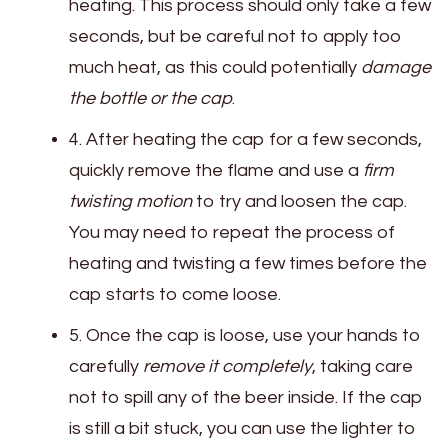
heating. This process should only take a few
seconds, but be careful not to apply too
much heat, as this could potentially
damage
the bottle or the cap
.
4. After heating the cap for a few seconds,
quickly remove the flame and use a
firm
twisting motion
to try and loosen the cap.
You may need to repeat the process of
heating and twisting a few times before the
cap starts to come loose.
5. Once the cap is loose, use your hands to
carefully
remove it completely
, taking care
not to spill any of the beer inside. If the cap
is still a bit stuck, you can use the lighter to