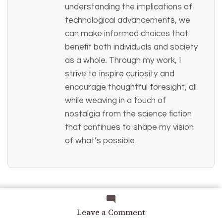
understanding the implications of
technological advancements, we
can make informed choices that
benefit both individuals and society
as a whole. Through my work, I
strive to inspire curiosity and
encourage thoughtful foresight, all
while weaving in a touch of
nostalgia from the science fiction
that continues to shape my vision
of what’s possible.
on
Leave a Comment
No