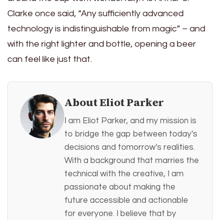
Clarke once said, “Any sufficiently advanced
technology is indistinguishable from magic” – and
with the right lighter and bottle, opening a beer
can feel like just that.
About Eliot Parker
I am Eliot Parker, and my mission is
to bridge the gap between today's
decisions and tomorrow's realities.
With a background that marries the
technical with the creative, I am
passionate about making the
future accessible and actionable
for everyone. I believe that by