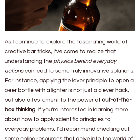
As I continue to explore the fascinating world of
creative bar tricks, I’ve come to realize that
understanding the
physics behind everyday
actions
can lead to some truly innovative solutions.
For instance, applying the lever principle to open a
beer bottle with a lighter is not just a clever hack,
but also a testament to the power of
out-of-the-
box thinking
. If you’re interested in learning more
about how to apply scientific principles to
everyday problems, I’d recommend checking out
some online resources that delve into the world of