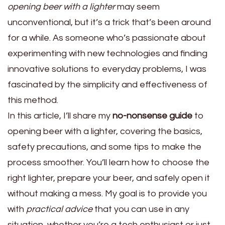
opening beer with a lighter
may seem
unconventional, but it’s a trick that’s been around
for a while. As someone who’s passionate about
experimenting with new technologies and finding
innovative solutions to everyday problems, I was
fascinated by the simplicity and effectiveness of
this method.
In this article, I’ll share my
no-nonsense guide
to
opening beer with a lighter, covering the basics,
safety precautions, and some tips to make the
process smoother. You’ll learn how to choose the
right lighter, prepare your beer, and safely open it
without making a mess. My goal is to provide you
with
practical advice
that you can use in any
situation, whether you’re a tech enthusiast or just