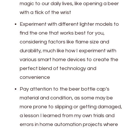
magic to our daily lives, like opening a beer
with a flick of the wrist
Experiment with different lighter models to
find the one that works best for you,
considering factors like flame size and
durability, much like how I experiment with
various smart home devices to create the
perfect blend of technology and
convenience
Pay attention to the beer bottle cap’s
material and condition, as some may be
more prone to slipping or getting damaged,
a lesson I learned from my own trials and
errors in home automation projects where