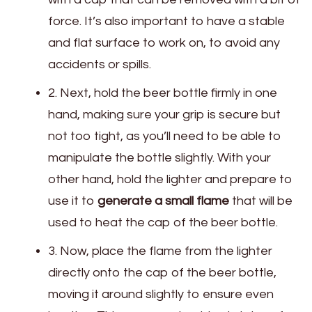
force. It’s also important to have a stable
and flat surface to work on, to avoid any
accidents or spills.
2. Next, hold the beer bottle firmly in one
hand, making sure your grip is secure but
not too tight, as you’ll need to be able to
manipulate the bottle slightly. With your
other hand, hold the lighter and prepare to
use it to
generate a small flame
that will be
used to heat the cap of the beer bottle.
3. Now, place the flame from the lighter
directly onto the cap of the beer bottle,
moving it around slightly to ensure even