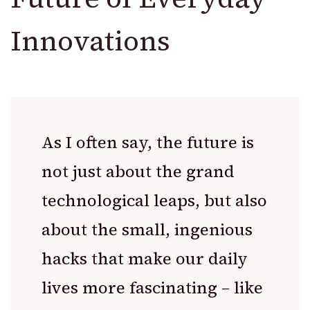
Innovations
As I often say, the future is
not just about the grand
technological leaps, but also
about the small, ingenious
hacks that make our daily
lives more fascinating – like