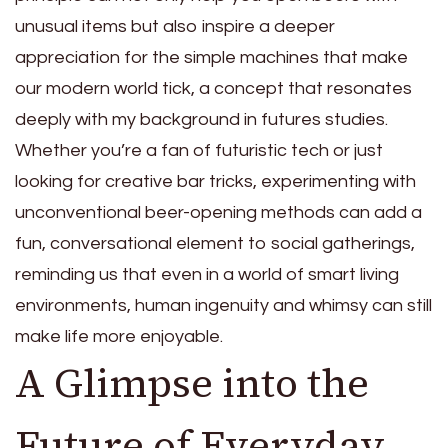
unusual items but also inspire a deeper
appreciation for the simple machines that make
our modern world tick, a concept that resonates
deeply with my background in futures studies.
Whether you’re a fan of futuristic tech or just
looking for creative bar tricks, experimenting with
unconventional beer-opening methods can add a
fun, conversational element to social gatherings,
reminding us that even in a world of smart living
environments, human ingenuity and whimsy can still
make life more enjoyable.
A Glimpse into the
Future of Everyday