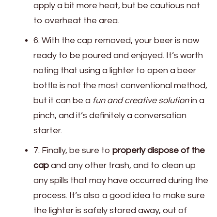
apply a bit more heat, but be cautious not
to overheat the area.
6. With the cap removed, your beer is now
ready to be poured and enjoyed. It’s worth
noting that using a lighter to open a beer
bottle is not the most conventional method,
but it can be a
fun and creative solution
in a
pinch, and it’s definitely a conversation
starter.
7. Finally, be sure to
properly dispose of the
cap
and any other trash, and to clean up
any spills that may have occurred during the
process. It’s also a good idea to make sure
the lighter is safely stored away, out of