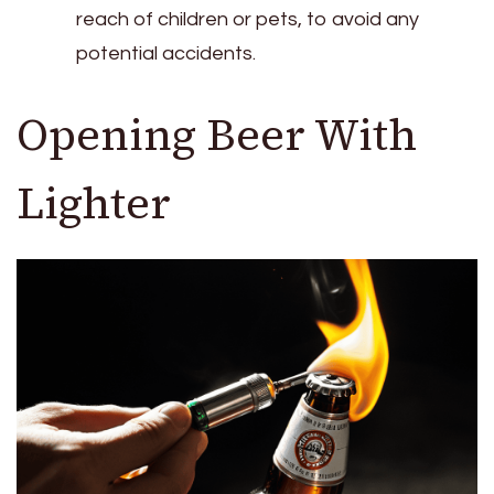
reach of children or pets, to avoid any
potential accidents.
Opening Beer With
Lighter