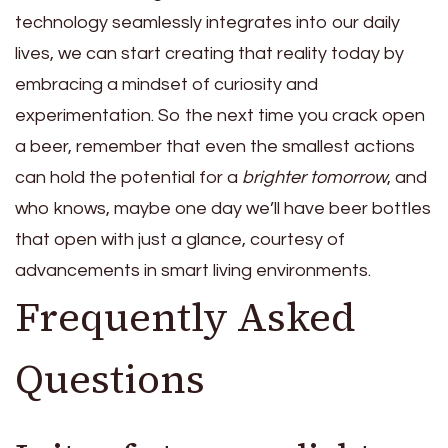
technology seamlessly integrates into our daily
lives, we can start creating that reality today by
embracing a mindset of curiosity and
experimentation. So the next time you crack open
a beer, remember that even the smallest actions
can hold the potential for a
brighter tomorrow
, and
who knows, maybe one day we’ll have beer bottles
that open with just a glance, courtesy of
advancements in smart living environments.
Frequently Asked
Questions