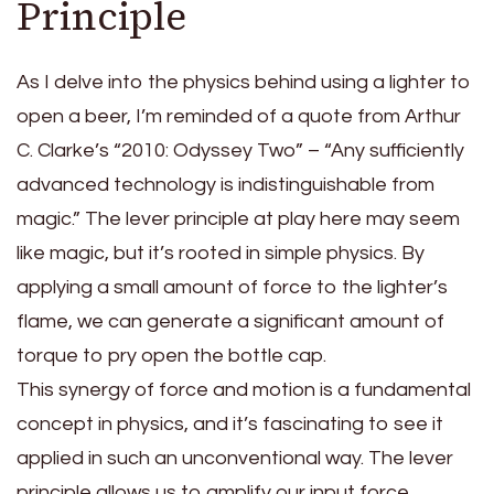
Principle
As I delve into the physics behind using a lighter to
open a beer, I’m reminded of a quote from Arthur
C. Clarke’s “2010: Odyssey Two” – “Any sufficiently
advanced technology is indistinguishable from
magic.” The lever principle at play here may seem
like magic, but it’s rooted in simple physics. By
applying a small amount of force to the lighter’s
flame, we can generate a significant amount of
torque to pry open the bottle cap.
This synergy of force and motion is a fundamental
concept in physics, and it’s fascinating to see it
applied in such an unconventional way. The lever
principle allows us to amplify our input force,