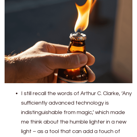
I still recall the words of Arthur C. Clarke, ‘Any
sufficiently advanced technology is
indistinguishable from magic,’ which made
me think about the humble lighter in a new
light – as a tool that can add a touch of