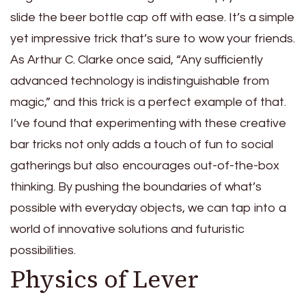
slide the beer bottle cap off with ease. It’s a simple
yet impressive trick that’s sure to wow your friends.
As Arthur C. Clarke once said, “Any sufficiently
advanced technology is indistinguishable from
magic,” and this trick is a perfect example of that.
I’ve found that experimenting with these creative
bar tricks not only adds a touch of fun to social
gatherings but also encourages out-of-the-box
thinking. By pushing the boundaries of what’s
possible with everyday objects, we can tap into a
world of innovative solutions and futuristic
possibilities.
Physics of Lever