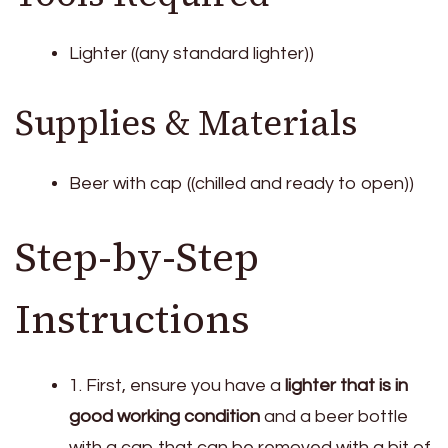
Lighter ((any standard lighter))
Supplies & Materials
Beer with cap ((chilled and ready to open))
Step-by-Step
Instructions
1. First, ensure you have a
lighter that is in
good working condition
and a beer bottle
with a cap that can be removed with a bit of