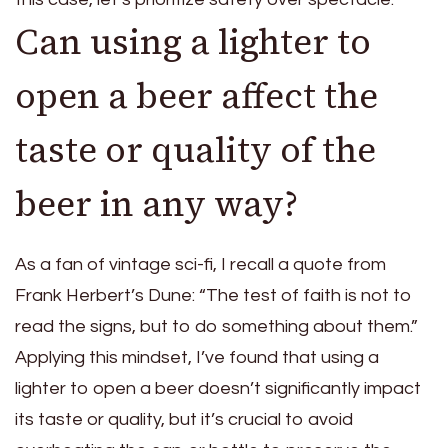
Can using a lighter to
open a beer affect the
taste or quality of the
beer in any way?
As a fan of vintage sci-fi, I recall a quote from
Frank Herbert’s Dune: “The test of faith is not to
read the signs, but to do something about them.”
Applying this mindset, I’ve found that using a
lighter to open a beer doesn’t significantly impact
its taste or quality, but it’s crucial to avoid