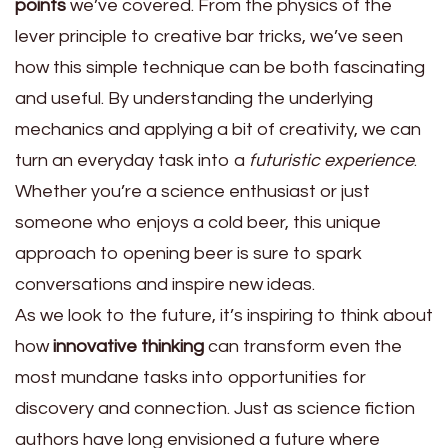
points
we’ve covered. From the physics of the
lever principle to creative bar tricks, we’ve seen
how this simple technique can be both fascinating
and useful. By understanding the underlying
mechanics and applying a bit of creativity, we can
turn an everyday task into a
futuristic experience
.
Whether you’re a science enthusiast or just
someone who enjoys a cold beer, this unique
approach to opening beer is sure to spark
conversations and inspire new ideas.
As we look to the future, it’s inspiring to think about
how
innovative thinking
can transform even the
most mundane tasks into opportunities for
discovery and connection. Just as science fiction
authors have long envisioned a future where