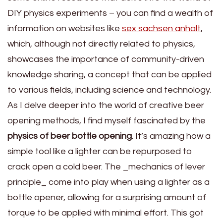
DIY physics experiments – you can find a wealth of
information on websites like
sex sachsen anhalt
,
which, although not directly related to physics,
showcases the importance of community-driven
knowledge sharing, a concept that can be applied
to various fields, including science and technology.
As I delve deeper into the world of creative beer
opening methods, I find myself fascinated by the
physics of beer bottle opening
. It’s amazing how a
simple tool like a lighter can be repurposed to
crack open a cold beer. The _mechanics of lever
principle_ come into play when using a lighter as a
bottle opener, allowing for a surprising amount of
torque to be applied with minimal effort. This got