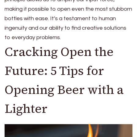
making it possible to open even the most stubborn
bottles with ease. It’s a testament to human
ingenuity and our ability to find creative solutions
to everyday problems.
Cracking Open the
Future: 5 Tips for
Opening Beer with a
Lighter