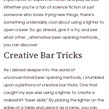
Whether you’re a fan of science fiction or just
someone who loves trying new things, there’s
something undeniably cool about using a lighter to
open a beer. So go ahead, give it a try, and see
what other _alternative beer opening methods_
you can discover.
Creative Bar Tricks
As I delved deeper into the world of
unconventional beer opening methods, I stumbled
upon a plethora of creative bar tricks. One that
caught my eye was using a lighter to create a
makeshift “beer slide.” By placing the lighter on the
edge of a table and using it as a ramp, you can