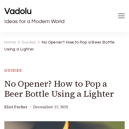
Vadolu
Ideas for a Modern World
Home
Guides
No Opener? How to Pop a Beer Bottle
Using a Lighter
GUIDES
No Opener? How to Pop a
Beer Bottle Using a Lighter
Eliot Parker
December 27, 2025